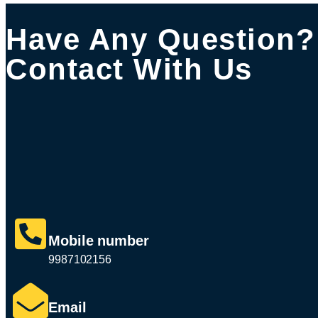
Have Any Question?
Contact With Us
Mobile number
9987102156
Email