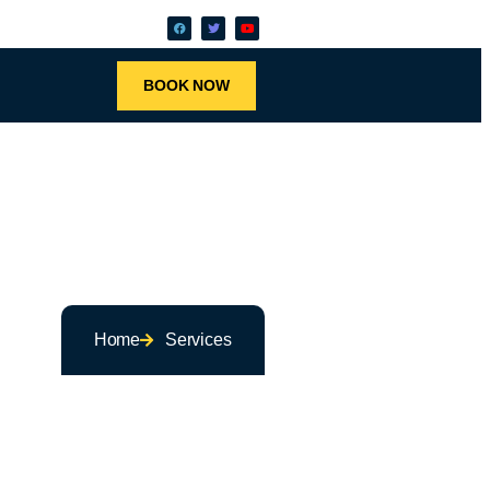
BOOK NOW
Home
Services