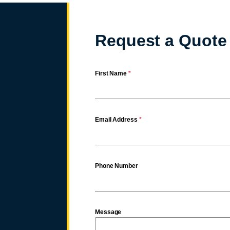
Request a Quote
First Name
*
Email Address
*
Phone Number
Message