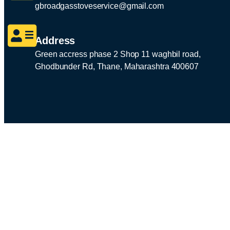
gbroadgasstoveservice@gmail.com
Address
Green accress phase 2 Shop 11 waghbil road,
Ghodbunder Rd, Thane, Maharashtra 400607