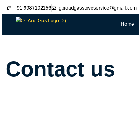
+91 9987102156
gbroadgasstoveservice@gmail.com
Home
Contact us