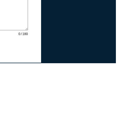
0 / 180