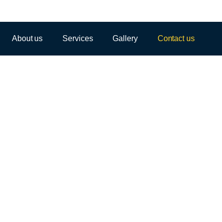
About us
Services
Gallery
Contact us