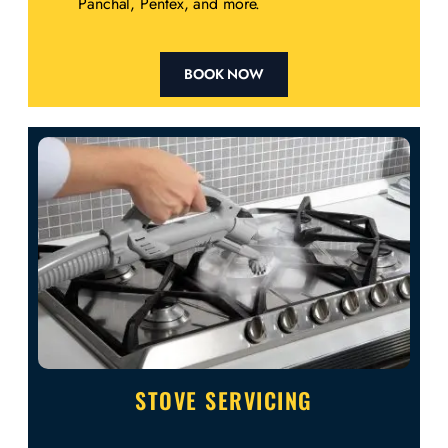
Panchal, Pentex, and more.
BOOK NOW
STOVE SERVICING