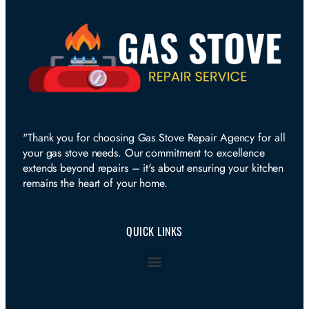
"Thank you for choosing Gas Stove Repair Agency for all
your gas stove needs. Our commitment to excellence
extends beyond repairs – it's about ensuring your kitchen
remains the heart of your home.
QUICK LINKS