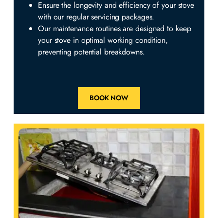
Ensure the longevity and efficiency of your stove
with our regular servicing packages.
Our maintenance routines are designed to keep
your stove in optimal working condition,
preventing potential breakdowns.
BOOK NOW