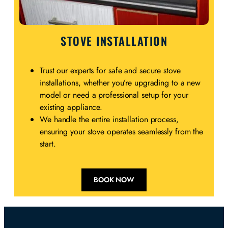
STOVE INSTALLATION
Trust our experts for safe and secure stove
installations, whether you’re upgrading to a new
model or need a professional setup for your
existing appliance.
We handle the entire installation process,
ensuring your stove operates seamlessly from the
start.
BOOK NOW