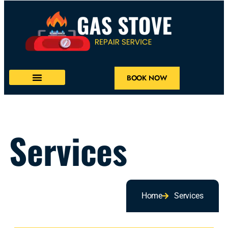
BOOK NOW
Services
Home
Services