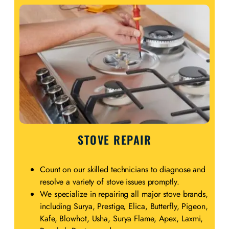
STOVE REPAIR
Count on our skilled technicians to diagnose and
resolve a variety of stove issues promptly.
We specialize in repairing all major stove brands,
including Surya, Prestige, Elica, Butterfly, Pigeon,
Kafe, Blowhot, Usha, Surya Flame, Apex, Laxmi,